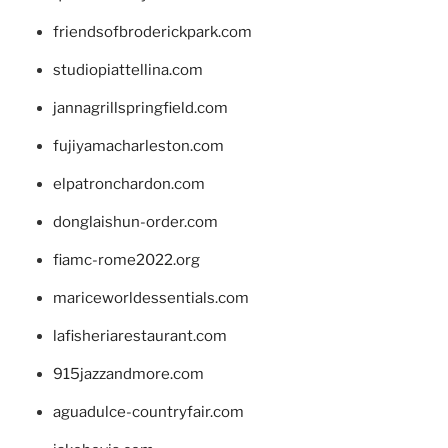
friendsofbroderickpark.com
studiopiattellina.com
jannagrillspringfield.com
fujiyamacharleston.com
elpatronchardon.com
donglaishun-order.com
fiamc-rome2022.org
mariceworldessentials.com
lafisheriarestaurant.com
915jazzandmore.com
aguadulce-countryfair.com