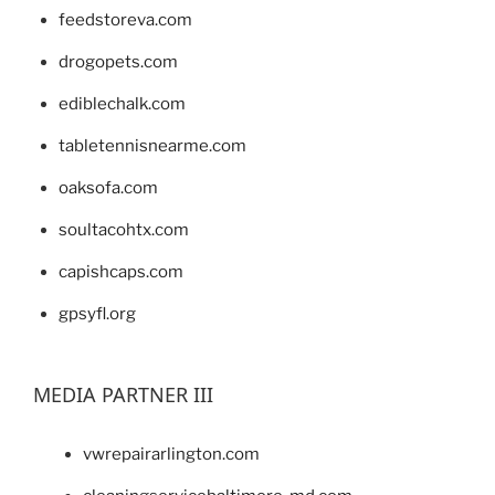
feedstoreva.com
drogopets.com
ediblechalk.com
tabletennisnearme.com
oaksofa.com
soultacohtx.com
capishcaps.com
gpsyfl.org
MEDIA PARTNER III
vwrepairarlington.com