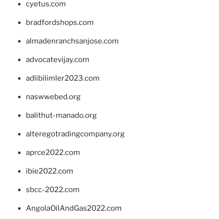
cyetus.com
bradfordshops.com
almadenranchsanjose.com
advocatevijay.com
adlibilimler2023.com
naswwebed.org
balithut-manado.org
alteregotradingcompany.org
aprce2022.com
ibie2022.com
sbcc-2022.com
AngolaOilAndGas2022.com