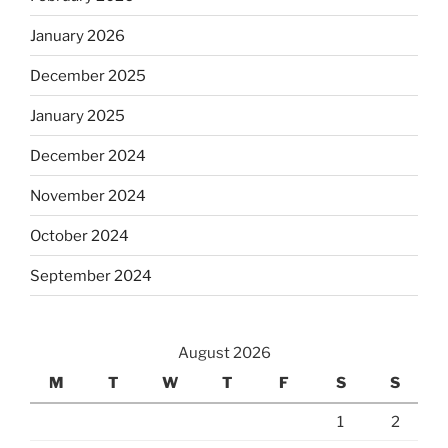
January 2026
December 2025
January 2025
December 2024
November 2024
October 2024
September 2024
August 2026
M
T
W
T
F
S
S
1
2