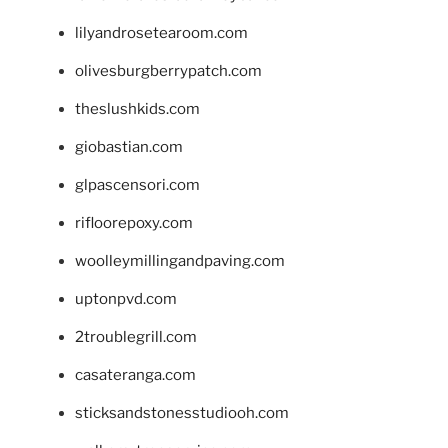
lilyandrosetearoom.com
olivesburgberrypatch.com
theslushkids.com
giobastian.com
glpascensori.com
rifloorepoxy.com
woolleymillingandpaving.com
uptonpvd.com
2troublegrill.com
casateranga.com
sticksandstonesstudiooh.com